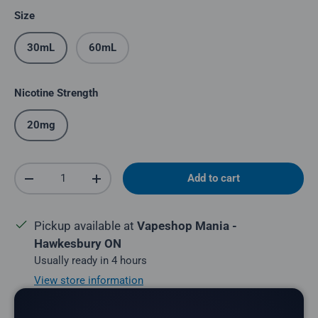
Size
30mL
60mL
Nicotine Strength
20mg
Qty
Add to cart
Decrease quantity
Increase quantity
Pickup available at
Vapeshop Mania -
Hawkesbury ON
Usually ready in 4 hours
View store information