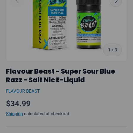
of
1
/
3
Flavour Beast - Super Sour Blue
Razz - Salt Nic E-Liquid
FLAVOUR BEAST
Regular price
$34.99
Shipping
calculated at checkout.