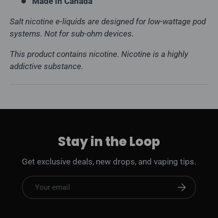
Made in Canada
Salt nicotine e-liquids are designed for low-wattage pod
systems. Not for sub-ohm devices.
This product contains nicotine. Nicotine is a highly
addictive substance.
Stay in the Loop
Get exclusive deals, new drops, and vaping tips.
Email
Subscribe