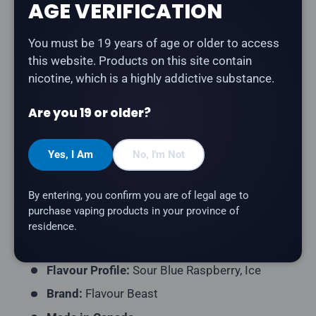
Share:
AGE VERIFICATION
You must be 19 years of age or older to access
this website. Products on this site contain
Description
nicotine, which is a highly addictive substance.
Flavour Beast - Super Sour Blue Razz
is tangy sour
Are you 19 or older?
blue raspberry with a bold, mouth-watering punch and
cooling finish salt nicotine e-liquid.
Yes, I Am
No, I'm Not
Product Type:
Salt Nicotine E-Liquid
By entering, you confirm you are of legal age to
Bottle Size:
30mL and 60mL
purchase vaping products in your province of
Nicotine Strength:
20mg
residence.
VG/PG Ratio:
40/60
Flavour Profile:
Sour Blue Raspberry, Ice
Brand:
Flavour Beast