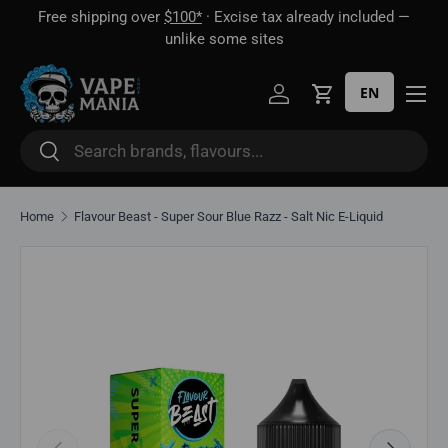
Free shipping over
$100*
· Excise tax already included —
 16
Skip to content
unlike some sites
EN
Log in
Cart
Search
Search
Home
Flavour Beast - Super Sour Blue Razz - Salt Nic E-Liquid
Skip to product information
Previous
Next