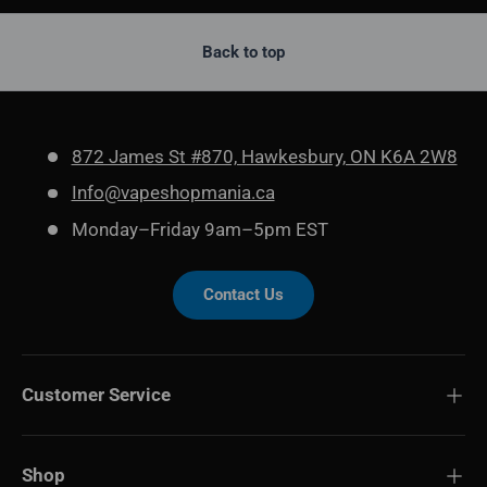
Back to top
872 James St #870, Hawkesbury, ON K6A 2W8
Info@vapeshopmania.ca
Monday–Friday 9am–5pm EST
Contact Us
Customer Service
Shop