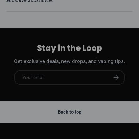
addictive substance.
Stay in the Loop
Get exclusive deals, new drops, and vaping tips.
Email
Subscribe
Back to top