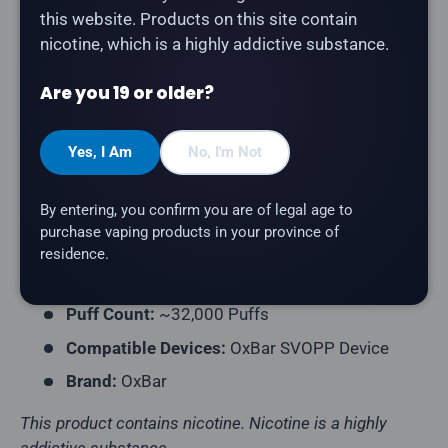
Description
this website. Products on this site contain
nicotine, which is a highly addictive substance.
The
OxBar SVOPP 32K Pod in GB
delivers a gummy
bear flavour. Compatible with the OxBar SVOPP
Are you 19 or older?
Device.
Product Type:
Prefilled Closed Pod
Yes, I Am
No, I'm Not
Pack Contents:
1 Pod
By entering, you confirm you are of legal age to
E-Liquid Capacity:
12mL
purchase vaping products in your province of
Nicotine Strength:
20mg/mL
residence.
Flavour Profile:
Gummy Bear
Puff Count:
~32,000 Puffs
Compatible Devices:
OxBar SVOPP Device
Brand:
OxBar
This product contains nicotine. Nicotine is a highly