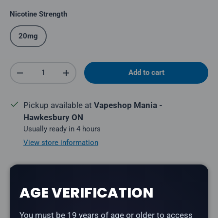
Nicotine Strength
20mg
Qty
Add to cart
Decrease quantity
Increase quantity
Pickup available at
Vapeshop Mania -
Hawkesbury ON
Usually ready in 4 hours
View store information
Share:
AGE VERIFICATION
You must be 19 years of age or older to access