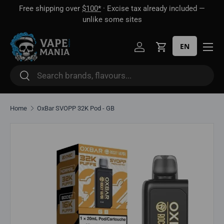
Free shipping over
$100*
· Excise tax already included —
 16
Skip to content
unlike some sites
EN
Log in
Cart
Search
Search
Home
OxBar SVOPP 32K Pod - GB
Skip to product information