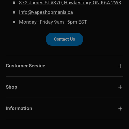
872 James St #870, Hawkesbury, ON K6A 2W8
Info@vapeshopmania.ca
Monday–Friday 9am–5pm EST
Contact Us
Customer Service
Shop
Information