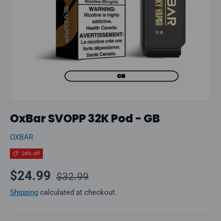
OxBar SVOPP 32K Pod - GB
OXBAR
24% off
Regular price
Sale price
$24.99
$32.99
Shipping
calculated at checkout.