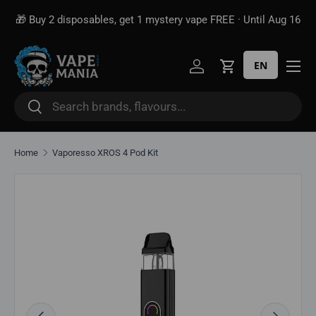
Free shipping over
$100*
 get 1 mystery vape FREE · Until Aug 16
Skip to content
unlik
EN
Log in
Cart
Search
Search
Home
Vaporesso XROS 4 Pod Kit
Image 2 is now available in gallery view
Skip to product information
Previous
Next