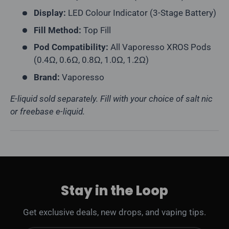
Display:
LED Colour Indicator (3-Stage Battery)
Fill Method:
Top Fill
Pod Compatibility:
All Vaporesso XROS Pods
(0.4Ω, 0.6Ω, 0.8Ω, 1.0Ω, 1.2Ω)
Brand:
Vaporesso
E-liquid sold separately. Fill with your choice of salt nic
or freebase e-liquid.
Stay in the Loop
Get exclusive deals, new drops, and vaping tips.