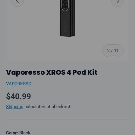
of
2
/
11
Vaporesso XROS 4 Pod Kit
VAPORESSO
Regular price
$40.99
Shipping
calculated at checkout.
Color:
Black