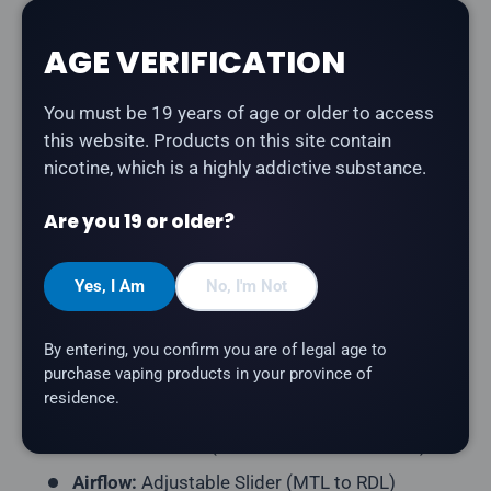
The
Vaporesso XROS 4 Pod Kit
is a versatile refillable
AGE VERIFICATION
pod system with triple output modes, adjustable
airflow, and COREX 2.0 heating technology for
You must be 19 years of age or older to access
enhanced flavour and pod longevity.
this website. Products on this site contain
Product Type:
Open Pod System (Refillable)
nicotine, which is a highly addictive substance.
Battery:
1000mAh
Are you 19 or older?
Wattage:
Up to 30W (3 Power Modes: Eco,
Normal, Power)
Yes, I Am
No, I'm Not
Charging:
USB Type-C (2A Fast Charge)
E-Liquid Capacity:
3mL
By entering, you confirm you are of legal age to
Coil Type:
Integrated COREX 2.0 Mesh
purchase vaping products in your province of
residence.
Coil Resistance:
0.6Ω + 0.8Ω (included)
Activation:
Dual (Button + Draw-Activated)
Airflow:
Adjustable Slider (MTL to RDL)