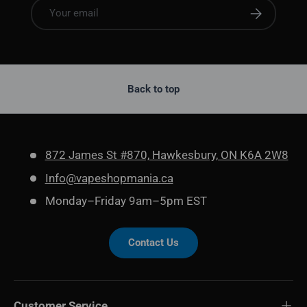
Email
Subscribe
Back to top
872 James St #870, Hawkesbury, ON K6A 2W8
Info@vapeshopmania.ca
Monday–Friday 9am–5pm EST
Contact Us
Customer Service