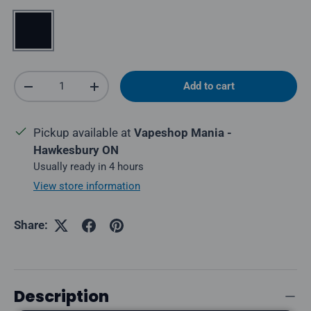
Black
Qty
Add to cart
Decrease quantity
Increase quantity
Pickup available at
Vapeshop Mania -
Hawkesbury ON
Usually ready in 4 hours
View store information
Share:
Description