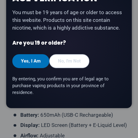
Description
You must be 19 years of age or older to access
The
Vice Box 2 70K - Blue Razz Burst
delivers a blue
this website. Products on this site contain
raspberry with the perfect balance of tang and
nicotine, which is a highly addictive substance.
sweetness. A rechargeable disposable vape with up
to 70,000 puffs.
Are you 19 or older?
Product Type:
Disposable Vape (Rechargeable)
Yes, I Am
No, I'm Not
Puff Count:
Up to 70,000
E-Liquid Capacity:
30mL
By entering, you confirm you are of legal age to
Nicotine Strength:
20mg/mL
purchase vaping products in your province of
residence.
Flavour Profile:
Blue Raspberry
Coil Resistance:
Dual Mesh Coil
Battery:
650mAh (USB-C Rechargeable)
Display:
LED Screen (Battery + E-Liquid Level)
Airflow:
Adjustable