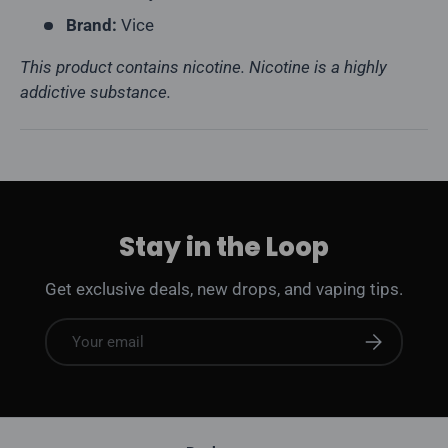
Brand:
Vice
This product contains nicotine. Nicotine is a highly
addictive substance.
Stay in the Loop
Get exclusive deals, new drops, and vaping tips.
Email
Subscribe