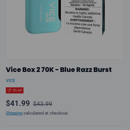
Vice Box 2 70K - Blue Razz Burst
VICE
5% off
Regular price
Sale price
$41.99
$43.99
Shipping
calculated at checkout.