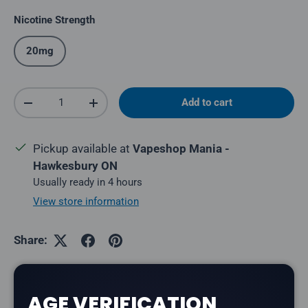
Nicotine Strength
20mg
Qty
Add to cart
Decrease quantity
Increase quantity
Pickup available at
Vapeshop Mania -
Hawkesbury ON
Usually ready in 4 hours
View store information
Share:
AGE VERIFICATION