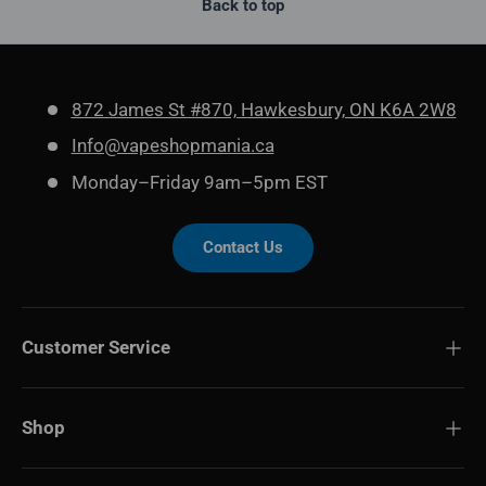
Back to top
872 James St #870, Hawkesbury, ON K6A 2W8
Info@vapeshopmania.ca
Monday–Friday 9am–5pm EST
Contact Us
Customer Service
Shop