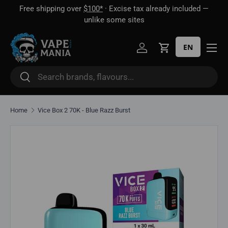
Free shipping over
$100*
· Excise tax already included —
 16
Skip to content
unlike some sites
EN
Log in
Cart
Search
Search
Home
Vice Box 2 70K - Blue Razz Burst
Skip to product information