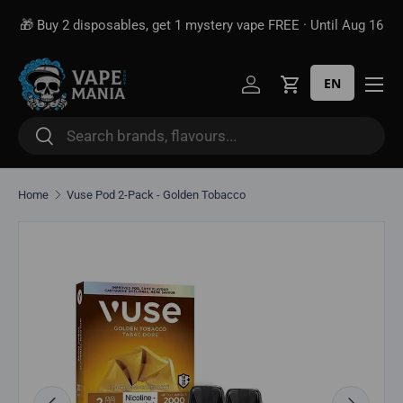
🎁 Buy 2 disposables, get 1 mystery vape FREE · Until Aug 16
Skip to content
EN
Log in
Cart
Search
Search
Home
Vuse Pod 2-Pack - Golden Tobacco
Image 2 is now available in gallery view
Skip to product information
Previous
Next