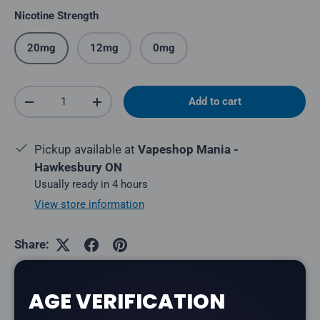
Nicotine Strength
20mg
12mg
0mg
Qty
Add to cart
Decrease quantity
Increase quantity
Pickup available at
Vapeshop Mania -
Hawkesbury ON
Usually ready in 4 hours
View store information
Share:
AGE VERIFICATION
Description