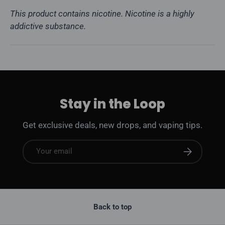
This product contains nicotine. Nicotine is a highly
addictive substance.
Stay in the Loop
Get exclusive deals, new drops, and vaping tips.
Email
Subscribe
Back to top