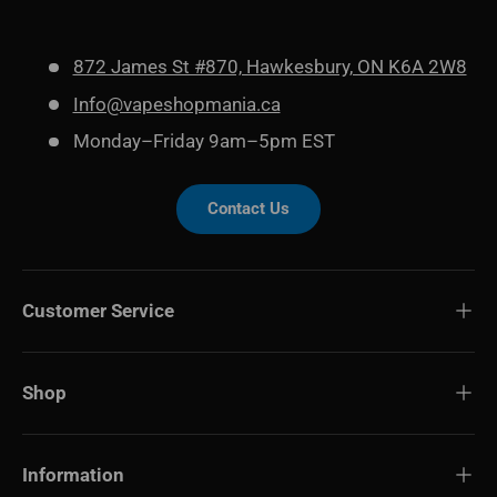
872 James St #870, Hawkesbury, ON K6A 2W8
Info@vapeshopmania.ca
Monday–Friday 9am–5pm EST
Contact Us
Customer Service
Shop
Information