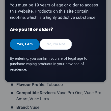
You must be 19 years of age or older to access
this website. Products on this site contain
The
Vuse Pod 2-Pack - Golden Tobacco
delivers a
nicotine, which is a highly addictive substance.
smooth golden tobacco. Compatible with all Vuse
devices.
Are you 19 or older?
Product Type:
Prefilled Closed Pod
Pack Contents:
2 Pods per Pack
Yes, I Am
No, I'm Not
E-Liquid Capacity:
1.9mL per Pod
By entering, you confirm you are of legal age to
Nicotine Strength:
20mg/mL
purchase vaping products in your province of
Puff Count:
~1,000 Puffs per Pod
residence.
Coil Resistance:
Ceramic
Flavour Profile:
Tobacco
Compatible Devices:
Vuse Pro One, Vuse Pro
Smart, Vuse Ultra
Brand:
Vuse