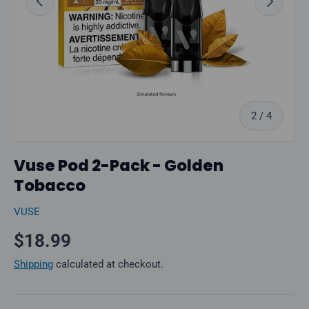
of
2
/
4
Vuse Pod 2-Pack - Golden
Tobacco
VUSE
Regular price
$18.99
Shipping
calculated at checkout.