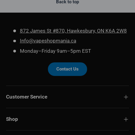
Back to top
872 James St #870, Hawkesbury, ON K6A 2W8
Info@vapeshopmania.ca
Monday–Friday 9am–5pm EST
Contact Us
Customer Service
Shop