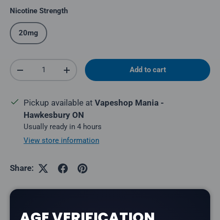
Nicotine Strength
20mg
Qty
Add to cart
Decrease quantity
Increase quantity
Pickup available at
Vapeshop Mania -
Hawkesbury ON
Usually ready in 4 hours
View store information
Share:
AGE VERIFICATION
Description