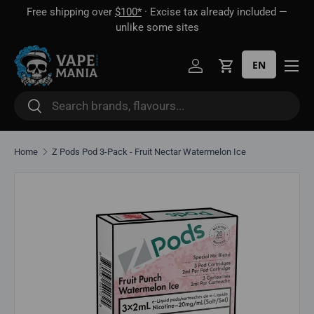
Free shipping over
$100*
· Excise tax already included —
 16
Skip to content
unlike some sites
EN
Log in
Cart
Search
Search
Home
Z Pods Pod 3-Pack - Fruit Nectar Watermelon Ice
Skip to product information