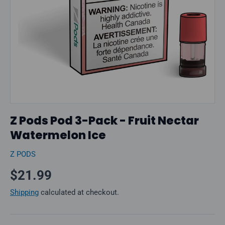
Z Pods Pod 3-Pack - Fruit Nectar
Watermelon Ice
Z PODS
Regular price
$21.99
Shipping
calculated at checkout.