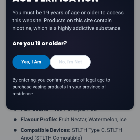
You must be 19 years of age or older to access
The
Z Pods Pod 3-Pack - Fruit Nectar Watermelon
this website. Products on this site contain
Ice
delivers sweet fruit nectar and juicy watermelon
nicotine, which is a highly addictive substance.
with a cool icy finish. Compatible with STLTH Type-C
and STLTH Anod devices (STLTH Compatible pod
Are you 19 or older?
format).
Product Type:
Prefilled Closed Pod (STLTH
Yes, I Am
No, I'm Not
Compatible)
Pack Contents:
3 Pods per Pack
By entering, you confirm you are of legal age to
purchase vaping products in your province of
E-Liquid Capacity:
2mL per Pod
residence.
Nicotine Strength:
20mg/mL
Puff Count:
~400 Puffs per Pod
Flavour Profile:
Fruit Nectar, Watermelon, Ice
Compatible Devices:
STLTH Type-C, STLTH
Anod (STLTH Compatible)