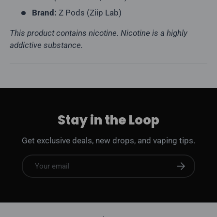
Brand:
Z Pods (Ziip Lab)
This product contains nicotine. Nicotine is a highly
addictive substance.
Stay in the Loop
Get exclusive deals, new drops, and vaping tips.
Email
Subscribe