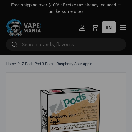
Free shipping over
$100*
· Excise tax already included —
 16
Skip to content
unlike some sites
EN
Log in
Cart
Search
Search
Home
Z Pods Pod 3-Pack - Raspberry Sour Apple
Skip to product information