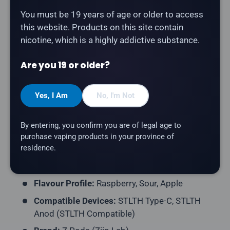
You must be 19 years of age or older to access
The
Z Pods Pod 3-Pack - Raspberry Sour Apple
this website. Products on this site contain
delivers tangy raspberry and sour apple. Compatible
nicotine, which is a highly addictive substance.
with STLTH Type-C and STLTH Anod devices (STLTH
Compatible pod format).
Are you 19 or older?
Product Type:
Prefilled Closed Pod (STLTH
Yes, I Am
No, I'm Not
Compatible)
Pack Contents:
3 Pods per Pack
By entering, you confirm you are of legal age to
E-Liquid Capacity:
2mL per Pod
purchase vaping products in your province of
residence.
Nicotine Strength:
20mg/mL
Puff Count:
~400 Puffs per Pod
Flavour Profile:
Raspberry, Sour, Apple
Compatible Devices:
STLTH Type-C, STLTH
Anod (STLTH Compatible)