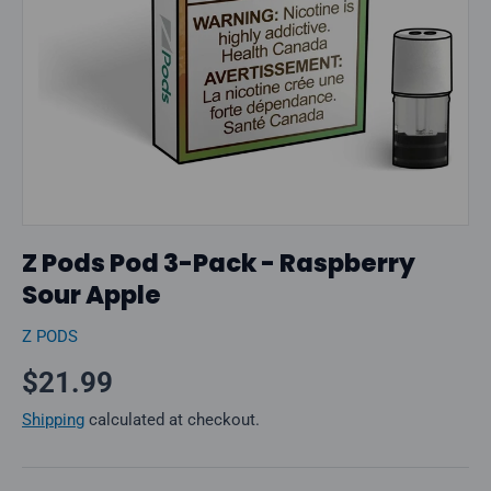
Z Pods Pod 3-Pack - Raspberry
Sour Apple
Z PODS
Regular price
$21.99
Shipping
calculated at checkout.