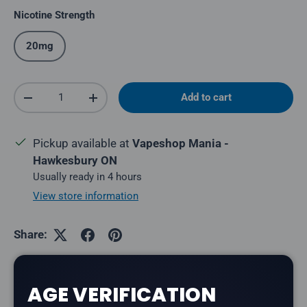
Nicotine Strength
20mg
Qty
Add to cart
Decrease quantity
Increase quantity
Pickup available at
Vapeshop Mania -
Hawkesbury ON
Usually ready in 4 hours
View store information
Share:
AGE VERIFICATION
Description