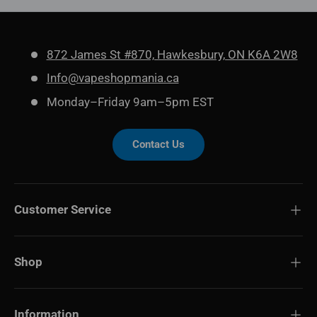
872 James St #870, Hawkesbury, ON K6A 2W8
Info@vapeshopmania.ca
Monday–Friday 9am–5pm EST
Contact Us
Customer Service
Shop
Information