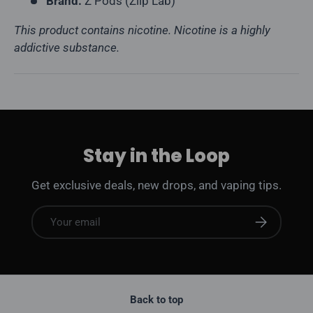
Brand:
Z Pods (Ziip Lab)
This product contains nicotine. Nicotine is a highly
addictive substance.
Stay in the Loop
Get exclusive deals, new drops, and vaping tips.
Email
Subscribe
Back to top